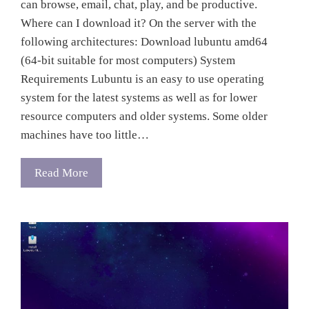
can browse, email, chat, play, and be productive.
Where can I download it? On the server with the
following architectures: Download lubuntu amd64
(64-bit suitable for most computers) System
Requirements Lubuntu is an easy to use operating
system for the latest systems as well as for lower
resource computers and older systems. Some older
machines have too little…
Read More