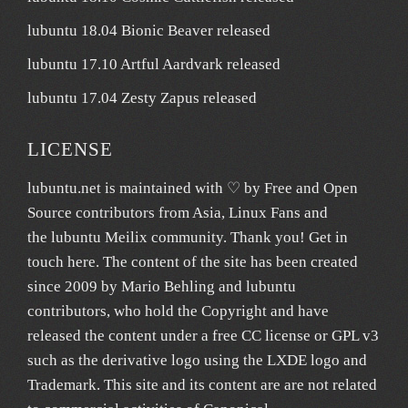
lubuntu 18.04 Bionic Beaver released
lubuntu 17.10 Artful Aardvark released
lubuntu 17.04 Zesty Zapus released
LICENSE
lubuntu.net
is maintained with ♡ by
Free and Open
Source contributors from Asia
, Linux Fans and
the lubuntu
Meilix
community. Thank you! Get in
touch
here
. The content of the site has been created
since 2009 by Mario Behling and lubuntu
contributors, who hold the Copyright and have
released the content under a free
CC license
or GPL v3
such as the derivative logo using the LXDE logo and
Trademark. This site and its content are are not related