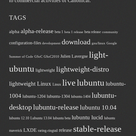
to commercial activities of
Canonical
.
TAGS
alpha-release
alpha
beta 1
beta release
beta 1 release
community
download
configuration-files
development
gnu/linux
Google
light-
Julien Lavergne
Summer of Code
GSoC
GSoC2010
ubuntu
lightweight-distro
lightweight
live
lubuntu
lightweight Linux
lubuntu-
Linux
lubuntu-
1004
lubuntu-1204
lubuntu-1304
lubuntu-1404
desktop
lubuntu-release
lubuntu 10.04
lubuntu lucid
lubuntu 12.10
Lubuntu 13.04
lubuntu beta
lubuntu
stable-release
LXDE
release
maverick
raring-ringtail