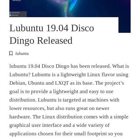
Lubuntu 19.04 Disco
Dingo Released
lubuntu
lubuntu 19.04 Disco Dingo has been released. What is
Lubuntu? Lubuntu is a lightweight Linux flavor using
Debian, Ubuntu and LXQT as its base. The project’s
goal is to provide a lightweight and easy to use
distribution. Lubuntu is targeted at machines with
lower resources, but also runs great on newer
hardware. The Linux distribution comes with a simple
graphical user interface and a wide variety of
applications chosen for their small footprint so you