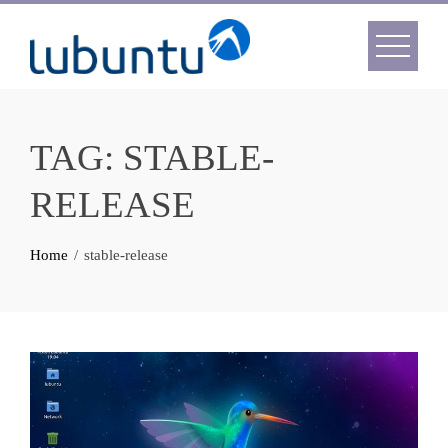
Skip
to
content
TAG:
STABLE-
RELEASE
Home
stable-release