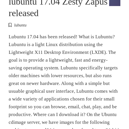
lubuntu 17.04 Zesty Zapus
released
lubuntu
Lubuntu 17.04 has been released! What is Lubuntu?
Lubuntu is a light Linux distribution using the
Lightweight X11 Desktop Environment (LXDE). The
goal is to provide a lightweight, fast and energy-
saving operating system. Lubuntu specifically targets
older machines with lower resources, but also runs
great on newer hardware. Along with a simple but
usuable graphical user interface, Lubuntu comes with
a wide variety of applications chosen for their small
footprint so you can browse, email, chat, play, and be
productive. Where can I download it? On the Ubuntu
cdimage server, we have images for the following