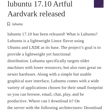
lubuntu 17.10 Artful
Aardvark released
lubuntu
lubuntu 17.10 has been released! What is Lubuntu?
Lubuntu is a lightweight Linux flavor using
Ubuntu and LXDE as its base. The project’s goal is to
provide a lightweight yet functional
distribution. Lubuntu specifically targets older
machines with lower resources, but also runs great on
newer hardware. Along with a simple but usable
graphical user interface, Lubuntu comes with a wide
variety of applications chosen for their small footprint
so you can browse, email, chat, play, and be
productive. Where can I download it? On
the server with the following architectures: Download