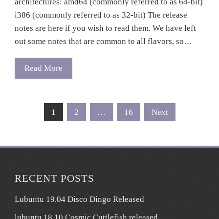
architectures: amd64 (commonly referred to as 64-bit)
i386 (commonly referred to as 32-bit) The release
notes are here if you wish to read them. We have left
out some notes that are common to all flavors, so…
Read More
Posts
1
2
…
16
Next
pagination
RECENT POSTS
Lubuntu 19.04 Disco Dingo Released
lubuntu 18.10 Cosmic Cuttlefish released