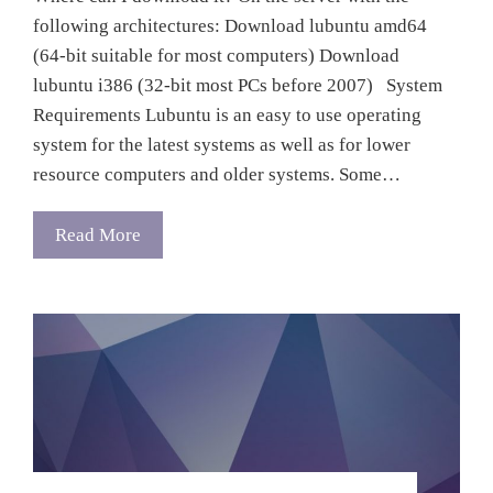
following architectures: Download lubuntu amd64
(64-bit suitable for most computers) Download
lubuntu i386 (32-bit most PCs before 2007) System
Requirements Lubuntu is an easy to use operating
system for the latest systems as well as for lower
resource computers and older systems. Some…
Read More