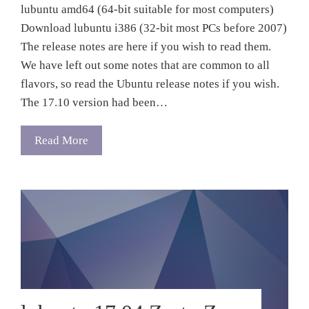
lubuntu amd64 (64-bit suitable for most computers)
Download lubuntu i386 (32-bit most PCs before 2007)
The release notes are here if you wish to read them.
We have left out some notes that are common to all
flavors, so read the Ubuntu release notes if you wish.
The 17.10 version had been…
Read More