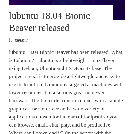
lubuntu 18.04 Bionic
Beaver released
lubuntu
lubuntu 18.04 Bionic Beaver has been released. What
is Lubuntu? Lubuntu is a lightweight Linux flavor
using Debian, Ubuntu and LXDE as its base. The
project’s goal is to provide a lightweight and easy to
use distribution. Lubuntu is targeted at machines with
lower resources, but also runs great on newer
hardware. The Linux distribution comes with a simple
graphical user interface and a wide variety of
applications chosen for their small footprint so you
can browse, email, chat, play, and be productive.
Where can I download it? On the server with the