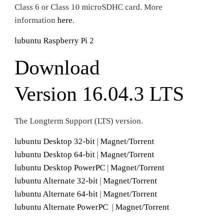
Class 6 or Class 10 microSDHC card. More
information
here
.
lubuntu Raspberry Pi 2
Download
Version 16.04.3 LTS
The Longterm Support (LTS) version.
lubuntu Desktop 32-bit
|
Magnet/Torrent
lubuntu Desktop 64-bit
|
Magnet/Torrent
lubuntu Desktop PowerPC
|
Magnet/Torrent
lubuntu Alternate 32-bit
|
Magnet/Torrent
lubuntu Alternate 64-bit
|
Magnet/Torrent
lubuntu Alternate PowerPC
|
Magnet/Torrent