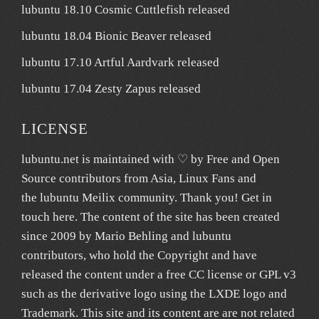
lubuntu 18.10 Cosmic Cuttlefish released
lubuntu 18.04 Bionic Beaver released
lubuntu 17.10 Artful Aardvark released
lubuntu 17.04 Zesty Zapus released
LICENSE
lubuntu.net
is maintained with ♡ by
Free and Open
Source contributors from Asia
, Linux Fans and
the lubuntu
Meilix
community. Thank you! Get in
touch
here
. The content of the site has been created
since 2009 by Mario Behling and lubuntu
contributors, who hold the Copyright and have
released the content under a free
CC license
or GPL v3
such as the derivative logo using the LXDE logo and
Trademark. This site and its content are are not related