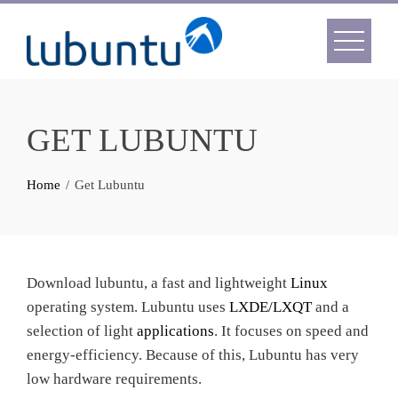
Skip
to
content
GET LUBUNTU
Home
Get Lubuntu
Download lubuntu, a fast and lightweight
Linux
operating system. Lubuntu uses
LXDE/LXQT
and a
selection of light
applications
. It focuses on speed and
energy-efficiency. Because of this, Lubuntu has very
low hardware requirements.