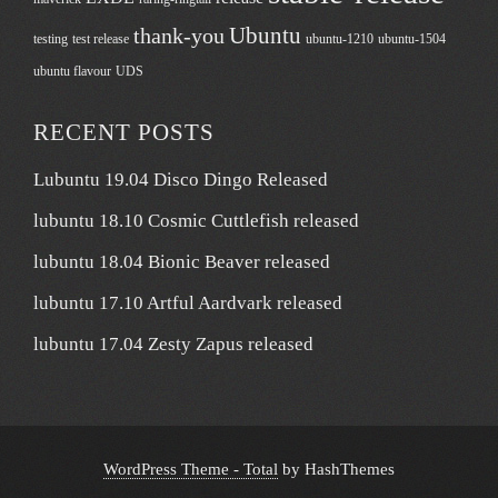
Ubuntu
thank-you
testing
test release
ubuntu-1210
ubuntu-1504
ubuntu flavour
UDS
RECENT POSTS
Lubuntu 19.04 Disco Dingo Released
lubuntu 18.10 Cosmic Cuttlefish released
lubuntu 18.04 Bionic Beaver released
lubuntu 17.10 Artful Aardvark released
lubuntu 17.04 Zesty Zapus released
WordPress Theme - Total
by HashThemes