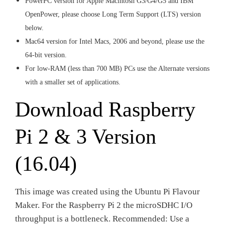
PowerPC version for Apple Macintosh G3/G4/G5 and IBM
OpenPower, please choose Long Term Support (LTS) version
below.
Mac64 version for Intel Macs, 2006 and beyond, please use the
64-bit version.
For low-RAM (less than 700 MB) PCs use the Alternate versions
with a smaller set of applications.
Download Raspberry
Pi 2 & 3 Version
(16.04)
This image was created using the Ubuntu Pi Flavour
Maker. For the Raspberry Pi 2 the microSDHC I/O
throughput is a bottleneck. Recommended: Use a