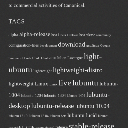
to commercial activities of
Canonical
.
TAGS
alpha-release
alpha
beta 1
beta release
beta 1 release
community
download
configuration-files
development
gnu/linux
Google
light-
Julien Lavergne
Summer of Code
GSoC
GSoC2010
ubuntu
lightweight-distro
lightweight
live
lubuntu
lightweight Linux
lubuntu-
Linux
lubuntu-
1004
lubuntu-1204
lubuntu-1304
lubuntu-1404
desktop
lubuntu-release
lubuntu 10.04
lubuntu lucid
lubuntu 12.10
Lubuntu 13.04
lubuntu beta
lubuntu
stable-release
LXDE
release
maverick
raring-ringtail