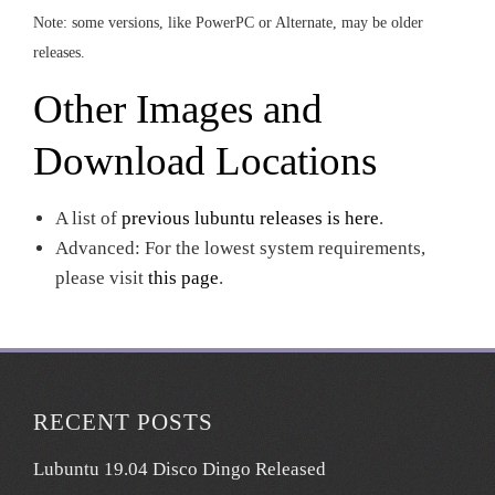
Note: some versions, like PowerPC or Alternate, may be older
releases.
Other Images and
Download Locations
A list of
previous lubuntu releases is here
.
Advanced: For the lowest system requirements,
please visit
this page
.
RECENT POSTS
Lubuntu 19.04 Disco Dingo Released