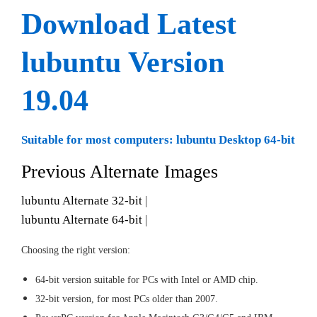
Download Latest
lubuntu Version
19.04
Suitable for most computers: lubuntu Desktop 64-bit
Previous Alternate Images
lubuntu Alternate 32-bit
|
lubuntu Alternate 64-bit
|
Choosing the right version:
64-bit version suitable for PCs with Intel or AMD chip.
32-bit version, for most PCs older than 2007.