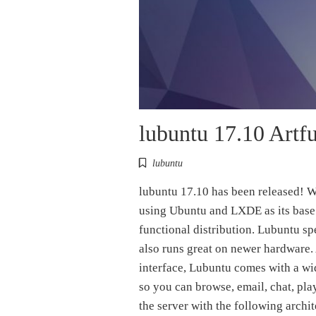
lubuntu 17.10 Artfu
lubuntu
lubuntu 17.10 has been released! W
using Ubuntu and LXDE as its base. 
functional distribution. Lubuntu sp
also runs great on newer hardware.
interface, Lubuntu comes with a wid
so you can browse, email, chat, pl
the server with the following archi