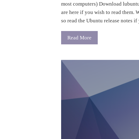
most computers) Download lubuntu 
are here if you wish to read them. 
so read the Ubuntu release notes i
Read More