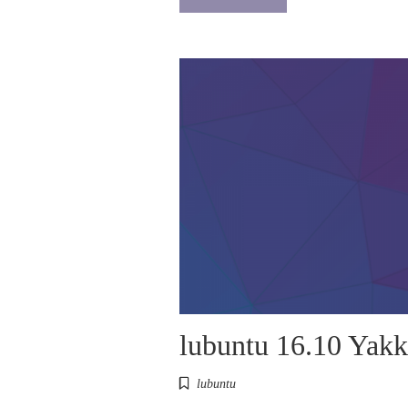
lubuntu 16.10 Yakk
lubuntu