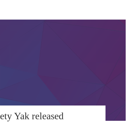
ety Yak released