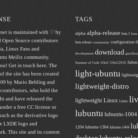
NSE
TAGS
.net
is maintained with ♡ by
alpha-release
alpha
beta 1
beta
d Open Source contributors
configuration-fi
beta release
community
ia
, Linux Fans and
download
development
gnu/linu
untu
Meilix
community.
Julie
Summer of Code
GSoC
GSoC2010
ou! Get in touch
here
. The
light-ubuntu
of the site has been created
lightweig
009 by Mario Behling and
lightweight-distro
contributors, who hold the
li
ht and have released the
lightweight Linux
Linux
under a free
CC license
or
lubuntu
lubuntu-1004
uch as the derivative logo
he LXDE logo and
lu
1204
lubuntu-1304
lubuntu-1404
k. This site and its content
desktop
lubuntu-rele