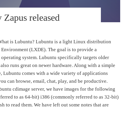
y Zapus released
hat is Lubuntu? Lubuntu is a light Linux distribution
 Environment (LXDE). The goal is to provide a
 operating system. Lubuntu specifically targets older
 also runs great on newer hardware. Along with a simple
e, Lubuntu comes with a wide variety of applications
you can browse, email, chat, play, and be productive.
buntu cdimage server, we have images for the following
erred to as 64-bit) i386 (commonly referred to as 32-bit)
ish to read them. We have left out some notes that are