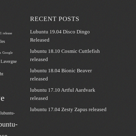
RECENT POSTS
Lubuntu 19.04 Disco Dingo
 1 release
Released
les
lubuntu 18.10 Cosmic Cuttlefish
x
Google
released
n Lavergne
lubuntu 18.04 Bionic Beaver
ht
released
lubuntu 17.10 Artful Aardvark
ve
released
lubuntu 17.04 Zesty Zapus released
lubuntu-
buntu-
ase