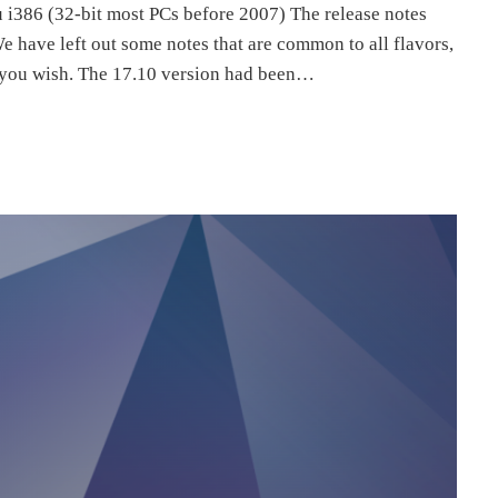
i386 (32-bit most PCs before 2007) The release notes
We have left out some notes that are common to all flavors,
f you wish. The 17.10 version had been…