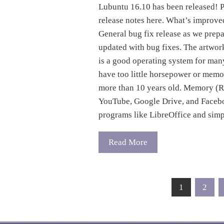
Lubuntu 16.10 has been released! P
release notes here. What’s improve
General bug fix release as we pre
updated with bug fixes. The artwo
is a good operating system for man
have too little horsepower or memor
more than 10 years old. Memory (R
YouTube, Google Drive, and Facebo
programs like LibreOffice and simp
Read More
Posts
1
2
pagination