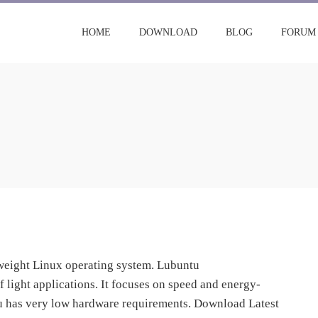
HOME
DOWNLOAD
BLOG
FORUM
tweight Linux operating system. Lubuntu
light applications. It focuses on speed and energy-
tu has very low hardware requirements. Download Latest