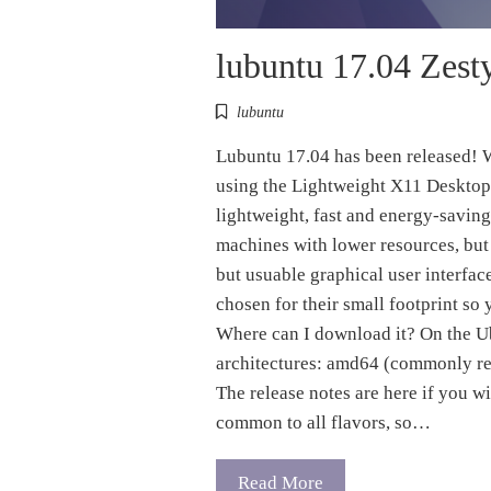
lubuntu 17.04 Zest
lubuntu
Lubuntu 17.04 has been released! W
using the Lightweight X11 Desktop
lightweight, fast and energy-saving
machines with lower resources, but
but usuable graphical user interfac
chosen for their small footprint so 
Where can I download it? On the U
architectures: amd64 (commonly ref
The release notes are here if you w
common to all flavors, so…
Read More