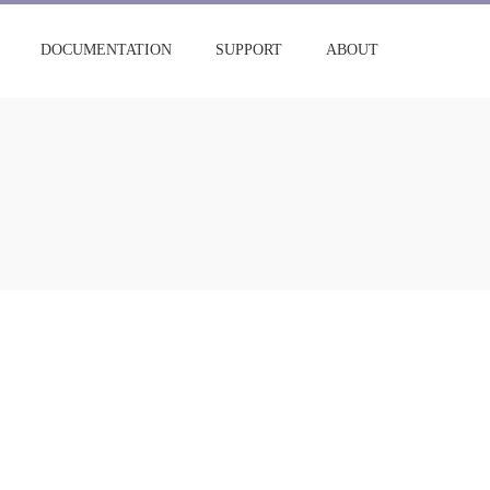
DOCUMENTATION
SUPPORT
ABOUT