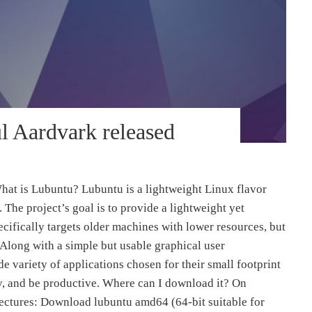
l Aardvark released
hat is Lubuntu? Lubuntu is a lightweight Linux flavor
The project’s goal is to provide a lightweight yet
ecifically targets older machines with lower resources, but
 Along with a simple but usable graphical user
e variety of applications chosen for their small footprint
ay, and be productive. Where can I download it? On
tectures: Download lubuntu amd64 (64-bit suitable for