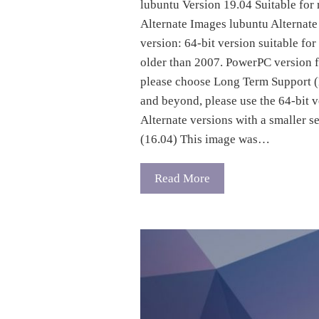
lubuntu Version 19.04 Suitable for
Alternate Images lubuntu Alternate 
version: 64-bit version suitable fo
older than 2007. PowerPC version
please choose Long Term Support (
and beyond, please use the 64-bit 
Alternate versions with a smaller s
(16.04) This image was…
Read More