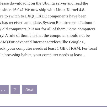
lease download it on the Ubuntu server and read the
d since 16.04? We now ship with Linux Kernel 4.8.
pare to switch to LXQt. LXDE components have been
rk has received an update. System Requirements Lubuntu
y old computers, but not for all of them. Some computers
y. A rule of thumb is that the computer should not be
AM) For advanced internet services like Google+,
ok, your computer needs at least 1 GB of RAM. For local
le browsing habits, your computer needs at least…
…
7
Next