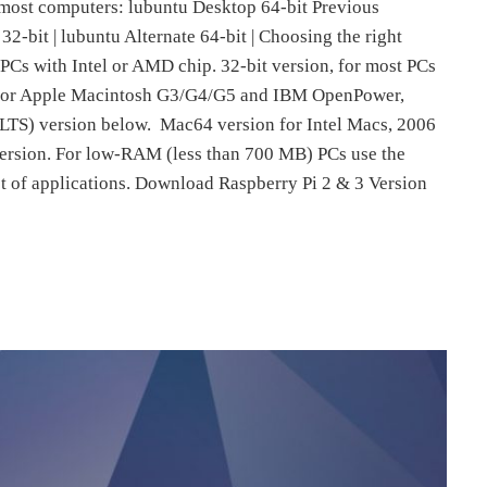
 most computers: lubuntu Desktop 64-bit Previous
32-bit | lubuntu Alternate 64-bit | Choosing the right
r PCs with Intel or AMD chip. 32-bit version, for most PCs
 for Apple Macintosh G3/G4/G5 and IBM OpenPower,
LTS) version below. Mac64 version for Intel Macs, 2006
version. For low-RAM (less than 700 MB) PCs use the
et of applications. Download Raspberry Pi 2 & 3 Version