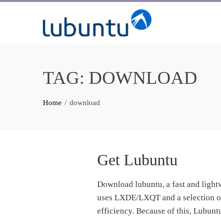
Skip
to
content
TAG:
DOWNLOAD
Home
download
Get Lubuntu
Download lubuntu, a fast and ligh
uses LXDE/LXQT and a selection of 
efficiency. Because of this, Lubun