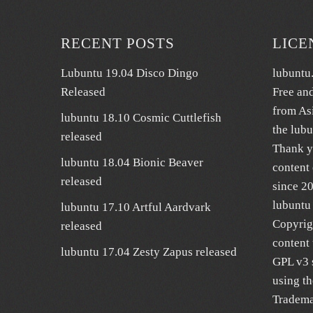
RECENT POSTS
LICE
Lubuntu 19.04 Disco Dingo
lubuntu
Released
Free an
from As
lubuntu 18.10 Cosmic Cuttlefish
the lub
released
Thank y
lubuntu 18.04 Bionic Beaver
content 
released
since 2
lubuntu 
lubuntu 17.10 Artful Aardvark
Copyrig
released
content 
lubuntu 17.04 Zesty Zapus released
GPL v3 s
using t
Trademar