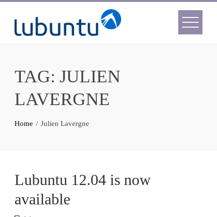
Skip
to
content
TAG:
JULIEN
LAVERGNE
Home
Julien Lavergne
Lubuntu 12.04 is now
available