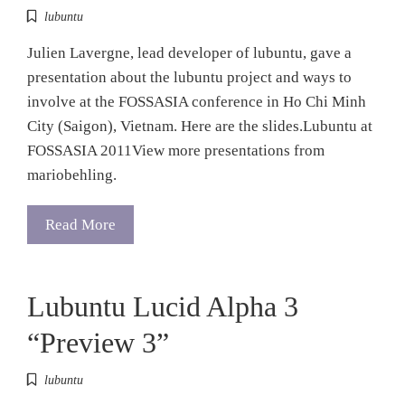
lubuntu
Julien Lavergne, lead developer of lubuntu, gave a
presentation about the lubuntu project and ways to
involve at the FOSSASIA conference in Ho Chi Minh
City (Saigon), Vietnam. Here are the slides.Lubuntu at
FOSSASIA 2011View more presentations from
mariobehling.
Read More
Lubuntu Lucid Alpha 3
“Preview 3”
lubuntu