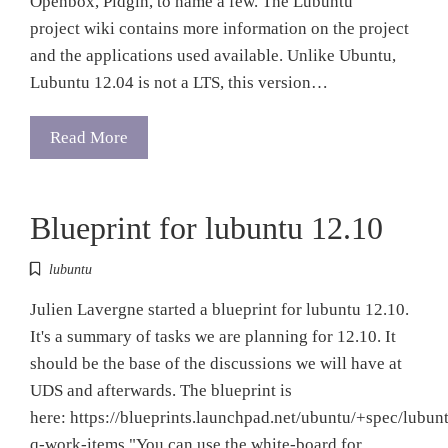
Openbox, Pidgin, to name a few. The Lubuntu
project wiki contains more information on the project
and the applications used available. Unlike Ubuntu,
Lubuntu 12.04 is not a LTS, this version…
Read More
Blueprint for lubuntu 12.10
lubuntu
Julien Lavergne started a blueprint for lubuntu 12.10.
It's a summary of tasks we are planning for 12.10. It
should be the base of the discussions we will have at
UDS and afterwards. The blueprint is
here: https://blueprints.launchpad.net/ubuntu/+spec/lubun
q-work-items "You can use the white-board for