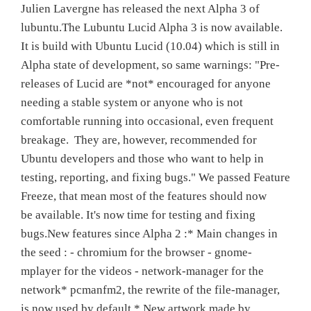
Julien Lavergne has released the next Alpha 3 of
lubuntu.The Lubuntu Lucid Alpha 3 is now available.
It is build with Ubuntu Lucid (10.04) which is still in
Alpha state of development, so same warnings: "Pre-
releases of Lucid are *not* encouraged for anyone
needing a stable system or anyone who is not
comfortable running into occasional, even frequent
breakage. They are, however, recommended for
Ubuntu developers and those who want to help in
testing, reporting, and fixing bugs." We passed Feature
Freeze, that mean most of the features should now
be available. It's now time for testing and fixing
bugs.New features since Alpha 2 :* Main changes in
the seed : - chromium for the browser - gnome-
mplayer for the videos - network-manager for the
network* pcmanfm2, the rewrite of the file-manager,
is now used by default.* New artwork made by…