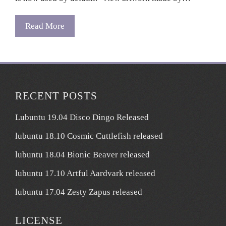
Read More
RECENT POSTS
Lubuntu 19.04 Disco Dingo Released
lubuntu 18.10 Cosmic Cuttlefish released
lubuntu 18.04 Bionic Beaver released
lubuntu 17.10 Artful Aardvark released
lubuntu 17.04 Zesty Zapus released
LICENSE