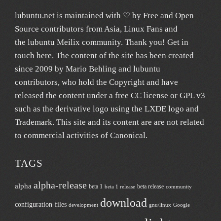
lubuntu.net
is maintained with ♡ by
Free and Open
Source contributors from Asia
, Linux Fans and
the lubuntu
Meilix
community. Thank you! Get in
touch
here
. The content of the site has been created
since 2009 by Mario Behling and lubuntu
contributors, who hold the Copyright and have
released the content under a free
CC license
or GPL v3
such as the derivative logo using the LXDE logo and
Trademark. This site and its content are are not related
to commercial activities of
Canonical
.
TAGS
alpha-release
alpha
beta 1
beta release
beta 1 release
community
download
configuration-files
development
gnu/linux
Google