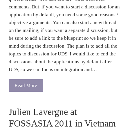
comments. But, if you want to start a discussion for an
application by default, you need some good reasons /
objective arguments. You can also start a new thread
on the mailing, if you want a separate discussion, but
be sure to add a link to the blueprint so we keep it in
mind during the discussion. The plan is to add all the
topics to discussion for UDS. I would like to end the
discussions about the applications by default after
UDS, so we can focus on integration and…
Read More
Julien Lavergne at
FOSSASIA 2011 in Vietnam