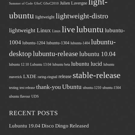
light-
Julien Lavergne
Summer of Code
GSoC
GSoC2010
ubuntu
lightweight-distro
lightweight
live
lubuntu
lightweight Linux
lubuntu-
Linux
lubuntu-
1004
lubuntu-1204
lubuntu-1304
lubuntu-1404
desktop
lubuntu-release
lubuntu 10.04
lubuntu lucid
lubuntu 12.10
Lubuntu 13.04
lubuntu beta
lubuntu
stable-release
LXDE
release
maverick
raring-ringtail
Ubuntu
thank-you
testing
test release
ubuntu-1210
ubuntu-1504
ubuntu flavour
UDS
RECENT POSTS
Lubuntu 19.04 Disco Dingo Released