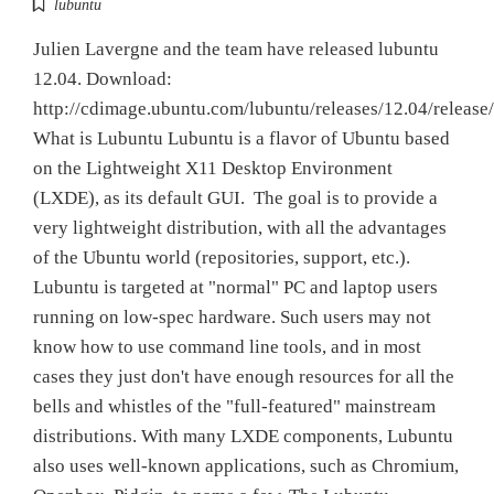
lubuntu
Julien Lavergne and the team have released lubuntu
12.04. Download:
http://cdimage.ubuntu.com/lubuntu/releases/12.04/release/
What is Lubuntu Lubuntu is a flavor of Ubuntu based
on the Lightweight X11 Desktop Environment
(LXDE), as its default GUI. The goal is to provide a
very lightweight distribution, with all the advantages
of the Ubuntu world (repositories, support, etc.).
Lubuntu is targeted at "normal" PC and laptop users
running on low-spec hardware. Such users may not
know how to use command line tools, and in most
cases they just don't have enough resources for all the
bells and whistles of the "full-featured" mainstream
distributions. With many LXDE components, Lubuntu
also uses well-known applications, such as Chromium,