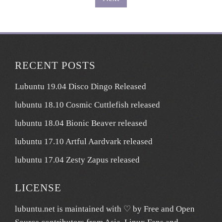
pagination
RECENT POSTS
Lubuntu 19.04 Disco Dingo Released
lubuntu 18.10 Cosmic Cuttlefish released
lubuntu 18.04 Bionic Beaver released
lubuntu 17.10 Artful Aardvark released
lubuntu 17.04 Zesty Zapus released
LICENSE
lubuntu.net
is maintained with ♡ by
Free and Open