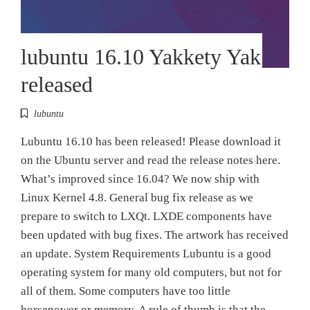
lubuntu 16.10 Yakkety Yak
released
lubuntu
Lubuntu 16.10 has been released! Please download it
on the Ubuntu server and read the release notes here.
What’s improved since 16.04? We now ship with
Linux Kernel 4.8. General bug fix release as we
prepare to switch to LXQt. LXDE components have
been updated with bug fixes. The artwork has received
an update. System Requirements Lubuntu is a good
operating system for many old computers, but not for
all of them. Some computers have too little
horsepower or memory. A rule of thumb is that the