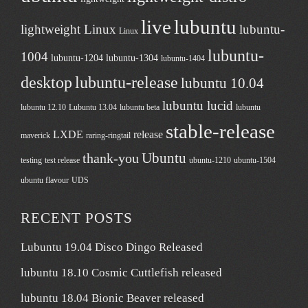
live
lubuntu
lightweight Linux
lubuntu-
Linux
lubuntu-
1004
lubuntu-1204
lubuntu-1304
lubuntu-1404
desktop
lubuntu-release
lubuntu 10.04
lubuntu lucid
lubuntu 12.10
Lubuntu 13.04
lubuntu beta
lubuntu
stable-release
LXDE
release
maverick
raring-ringtail
Ubuntu
thank-you
testing
test release
ubuntu-1210
ubuntu-1504
ubuntu flavour
UDS
RECENT POSTS
Lubuntu 19.04 Disco Dingo Released
lubuntu 18.10 Cosmic Cuttlefish released
lubuntu 18.04 Bionic Beaver released