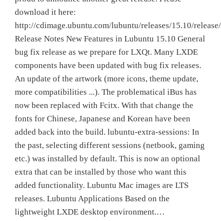
download it here:
http://cdimage.ubuntu.com/lubuntu/releases/15.10/release/
Release Notes New Features in Lubuntu 15.10 General
bug fix release as we prepare for LXQt. Many LXDE
components have been updated with bug fix releases.
An update of the artwork (more icons, theme update,
more compatibilities ...). The problematical iBus has
now been replaced with Fcitx. With that change the
fonts for Chinese, Japanese and Korean have been
added back into the build. lubuntu-extra-sessions: In
the past, selecting different sessions (netbook, gaming
etc.) was installed by default. This is now an optional
extra that can be installed by those who want this
added functionality. Lubuntu Mac images are LTS
releases. Lubuntu Applications Based on the
lightweight LXDE desktop environment.…