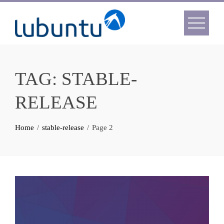
Skip
to
content
TAG:
STABLE-
RELEASE
Home
stable-release
Page 2