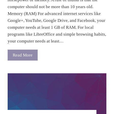
computer should not be more than 10 years old.
Memory (RAM) For advanced internet services like
Google+, YouTube, Google Drive, and Facebook, your
computer needs at least 1 GB of RAM. For local
programs like LibreOffice and simple browsing habits,
your computer needs at least…
Read More