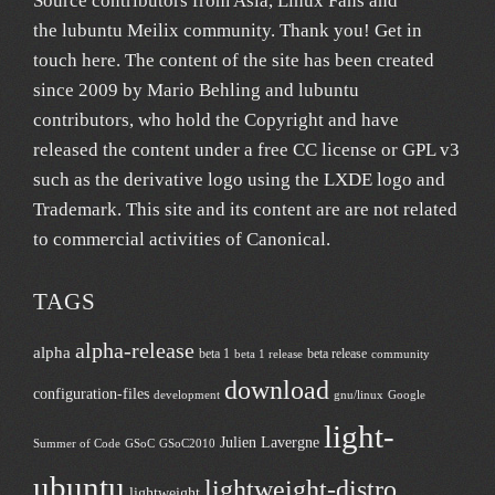
Source contributors from Asia
, Linux Fans and
the lubuntu
Meilix
community. Thank you! Get in
touch
here
. The content of the site has been created
since 2009 by Mario Behling and lubuntu
contributors, who hold the Copyright and have
released the content under a free
CC license
or GPL v3
such as the derivative logo using the LXDE logo and
Trademark. This site and its content are are not related
to commercial activities of
Canonical
.
TAGS
alpha-release
alpha
beta 1
beta release
beta 1 release
community
download
configuration-files
development
gnu/linux
Google
light-
Julien Lavergne
Summer of Code
GSoC
GSoC2010
ubuntu
lightweight-distro
lightweight