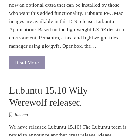
now an optional extra that can be installed by those
who want this added functionality. Lubuntu PPC Mac
images are available in this LTS release. Lubuntu
Applications Based on the lightweight LXDE desktop
environment. Pcmanfm, a fast and lightweight files
manager using gio/gvfs. Openbox, the…
Read More
Lubuntu 15.10 Wily
Werewolf released
lubuntu
We have released Lubuntu 15.10! The Lubuntu team is
proud to announce another great release. Please