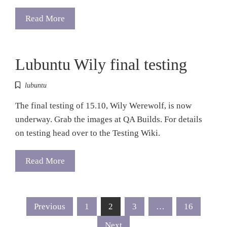
Read More
Lubuntu Wily final testing
lubuntu
The final testing of 15.10, Wily Werewolf, is now
underway. Grab the images at QA Builds. For details
on testing head over to the Testing Wiki.
Read More
Posts
Previous
1
2
3
…
16
Next