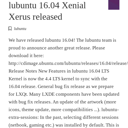
lubuntu 16.04 Xenial
Xerus released
lubuntu
We have released lubuntu 16.04! The lubuntu team is
proud to announce another great release. Please
download it here:
http://cdimage.ubuntu.com/lubuntu/releases/16.04/release/
Release Notes New Features in lubuntu 16.04 LTS
Kernel is now the 4.4 LTS kernel to sync with the
16.04 release. General bug fix release as we prepare
for LXQt. Many LXDE components have been updated
with bug fix releases. An update of the artwork (more
icons, theme update, more compatibilities ...). lubuntu-
extra-sessions: In the past, selecting different sessions
(netbook, gaming etc.) was installed by default. This is