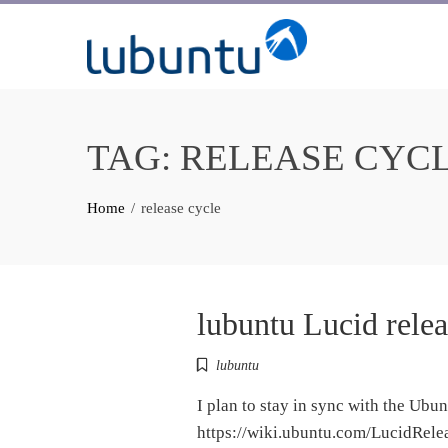
Skip
to
content
TAG:
RELEASE CYC
Home
release cycle
lubuntu Lucid relea
lubuntu
I plan to stay in sync with the Ubu
https://wiki.ubuntu.com/LucidRelea