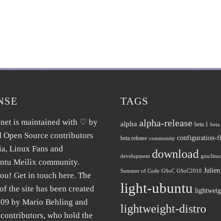
NSE
TAGS
.net
is maintained with ♡ by
alpha-release
alpha
beta 1
beta
d Open Source contributors
configuration-fi
beta release
community
ia
, Linux Fans and
download
development
gnu/linu
untu
Meilix
community.
Julie
Summer of Code
GSoC
GSoC2010
ou! Get in touch
here
. The
light-ubuntu
of the site has been created
lightweig
009 by Mario Behling and
lightweight-distro
contributors, who hold the