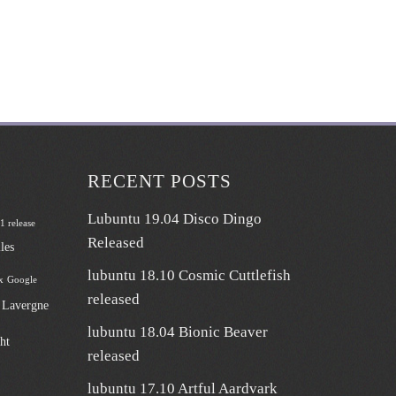
RECENT POSTS
Lubuntu 19.04 Disco Dingo
 1 release
Released
les
lubuntu 18.10 Cosmic Cuttlefish
x
Google
released
n Lavergne
lubuntu 18.04 Bionic Beaver
ht
released
lubuntu 17.10 Artful Aardvark