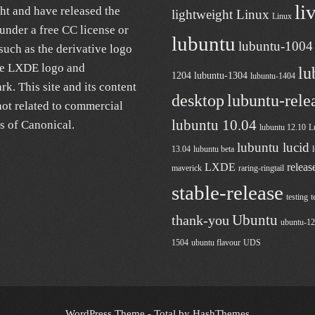
li
ht and have released the
lightweight Linux
Linux
under a free
CC license
or
lubuntu
lubuntu-1004
uch as the derivative logo
he LXDE logo and
lu
1204
lubuntu-1304
lubuntu-1404
k. This site and its content
desktop
lubuntu-rele
not related to commercial
lubuntu 10.04
es of
Canonical
.
lubuntu 12.10
L
lubuntu lucid
13.04
lubuntu beta
LXDE
releas
maverick
raring-ringtail
stable-release
testing
t
Ubuntu
thank-you
ubuntu-1
1504
ubuntu flavour
UDS
WordPress Theme - Total
by HashThemes