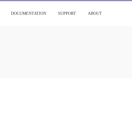
DOCUMENTATION
SUPPORT
ABOUT