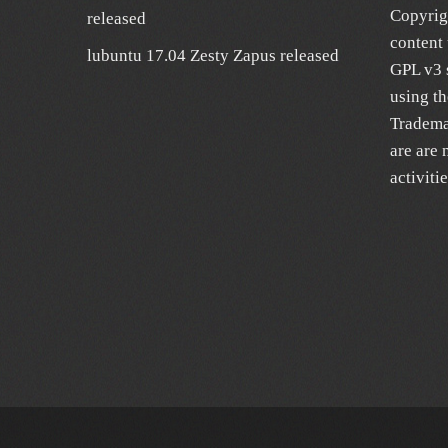
Copyrig
released
content 
lubuntu 17.04 Zesty Zapus released
GPL v3 s
using t
Trademar
are are 
activiti