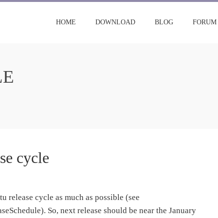
HOME
DOWNLOAD
BLOG
FORUM
LE
se cycle
ntu release cycle as much as possible (see
seSchedule). So, next release should be near the January