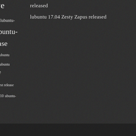
ve
released
lubuntu 17.04 Zesty Zapus released
lubuntu-
buntu-
ase
ubuntu
lubuntu
e
est release
210
ubuntu-