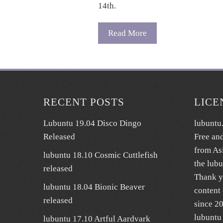
14th.
Read More
RECENT POSTS
LICE
Lubuntu 19.04 Disco Dingo
lubuntu
Released
Free an
from As
lubuntu 18.10 Cosmic Cuttlefish
the lub
released
Thank y
lubuntu 18.04 Bionic Beaver
content 
released
since 2
lubuntu 
lubuntu 17.10 Artful Aardvark