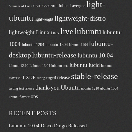
light-
Julien Lavergne
Summer of Code
GSoC
GSoC2010
ubuntu
lightweight-distro
lightweight
live
lubuntu
lightweight Linux
lubuntu-
Linux
lubuntu-
1004
lubuntu-1204
lubuntu-1304
lubuntu-1404
desktop
lubuntu-release
lubuntu 10.04
lubuntu lucid
lubuntu 12.10
Lubuntu 13.04
lubuntu beta
lubuntu
stable-release
LXDE
release
maverick
raring-ringtail
Ubuntu
thank-you
testing
test release
ubuntu-1210
ubuntu-1504
ubuntu flavour
UDS
RECENT POSTS
Lubuntu 19.04 Disco Dingo Released