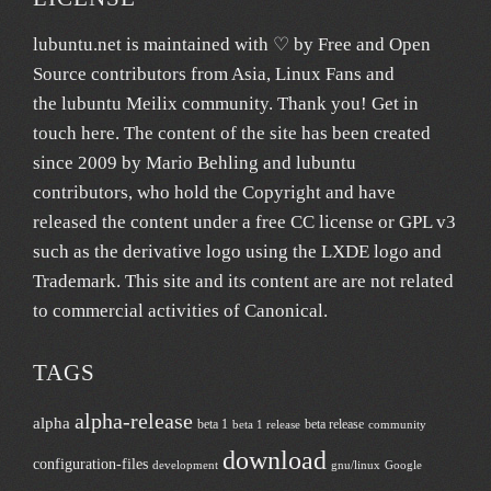
lubuntu.net
is maintained with ♡ by
Free and Open
Source contributors from Asia
, Linux Fans and
the lubuntu
Meilix
community. Thank you! Get in
touch
here
. The content of the site has been created
since 2009 by Mario Behling and lubuntu
contributors, who hold the Copyright and have
released the content under a free
CC license
or GPL v3
such as the derivative logo using the LXDE logo and
Trademark. This site and its content are are not related
to commercial activities of
Canonical
.
TAGS
alpha-release
alpha
beta 1
beta release
beta 1 release
community
download
configuration-files
development
gnu/linux
Google