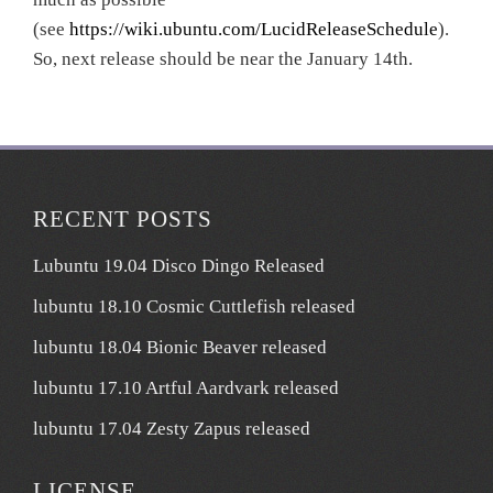
(see
https://wiki.ubuntu.com/LucidReleaseSchedule
).
So, next release should be near the January 14th.
RECENT POSTS
Lubuntu 19.04 Disco Dingo Released
lubuntu 18.10 Cosmic Cuttlefish released
lubuntu 18.04 Bionic Beaver released
lubuntu 17.10 Artful Aardvark released
lubuntu 17.04 Zesty Zapus released
LICENSE