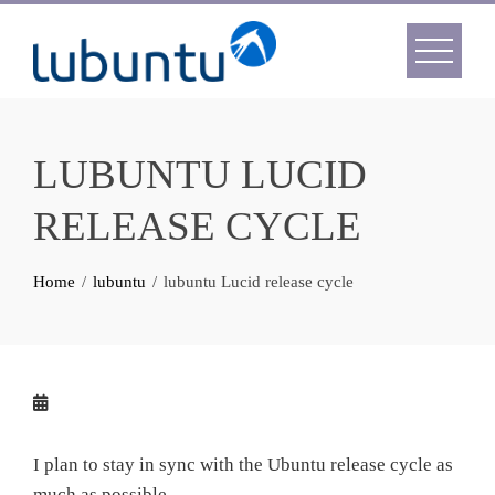
Skip
to
content
LUBUNTU LUCID
RELEASE CYCLE
Home
lubuntu
lubuntu Lucid release cycle
I plan to stay in sync with the Ubuntu release cycle as
much as possible