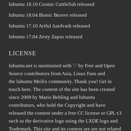
lubuntu 18.10 Cosmic Cuttlefish released
lubuntu 18.04 Bionic Beaver released
lubuntu 17.10 Artful Aardvark released
lubuntu 17.04 Zesty Zapus released
LICENSE
lubuntu.net
is maintained with ♡ by
Free and Open
Source contributors from Asia
, Linux Fans and
the lubuntu
Meilix
community. Thank you! Get in
touch
here
. The content of the site has been created
since 2009 by Mario Behling and lubuntu
contributors, who hold the Copyright and have
released the content under a free
CC license
or GPL v3
such as the derivative logo using the LXDE logo and
Trademark. This site and its content are are not related