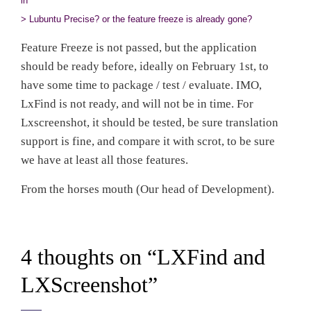
in
> Lubuntu Precise? or the feature freeze is already gone?
Feature Freeze is not passed, but the application
should be ready before, ideally on February 1st, to
have some time to package / test / evaluate. IMO,
LxFind is not ready, and will not be in time. For
Lxscreenshot, it should be tested, be sure translation
support is fine, and compare it with scrot, to be sure
we have at least all those features.
From the horses mouth (Our head of Development).
4 thoughts on “
LXFind and
LXScreenshot
”