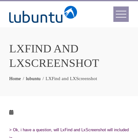
Skip
to
content
LXFIND AND
LXSCREENSHOT
Home
lubuntu
LXFind and LXScreenshot
> Ok, i have a question, will LxFind and LxScreenshot will included