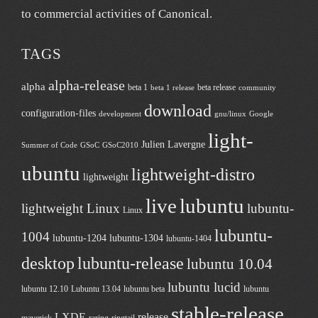
to commercial activities of
Canonical
.
TAGS
alpha-release
alpha
beta 1
beta release
beta 1 release
community
download
configuration-files
development
gnu/linux
Google
light-
Julien Lavergne
Summer of Code
GSoC
GSoC2010
ubuntu
lightweight-distro
lightweight
live
lubuntu
lightweight Linux
lubuntu-
Linux
lubuntu-
1004
lubuntu-1204
lubuntu-1304
lubuntu-1404
desktop
lubuntu-release
lubuntu 10.04
lubuntu lucid
lubuntu 12.10
Lubuntu 13.04
lubuntu beta
lubuntu
stable-release
LXDE
release
maverick
raring-ringtail