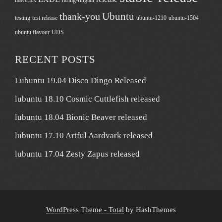
Ubuntu
thank-you
testing
test release
ubuntu-1210
ubuntu-1504
ubuntu flavour
UDS
RECENT POSTS
Lubuntu 19.04 Disco Dingo Released
lubuntu 18.10 Cosmic Cuttlefish released
lubuntu 18.04 Bionic Beaver released
lubuntu 17.10 Artful Aardvark released
lubuntu 17.04 Zesty Zapus released
WordPress Theme - Total
by HashThemes