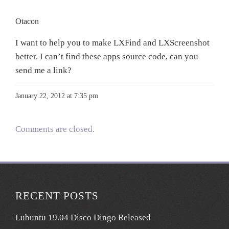
Otacon
I want to help you to make LXFind and LXScreenshot
better. I can’t find these apps source code, can you
send me a link?
January 22, 2012 at 7:35 pm
Comments are closed.
RECENT POSTS
Lubuntu 19.04 Disco Dingo Released