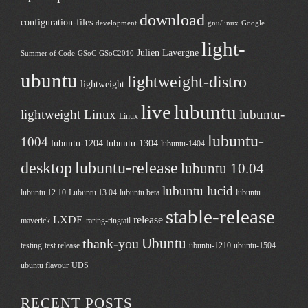
download
configuration-files
development
gnu/linux
Google
light-
Julien Lavergne
Summer of Code
GSoC
GSoC2010
ubuntu
lightweight-distro
lightweight
live
lubuntu
lightweight Linux
lubuntu-
Linux
lubuntu-
1004
lubuntu-1204
lubuntu-1304
lubuntu-1404
desktop
lubuntu-release
lubuntu 10.04
lubuntu lucid
lubuntu 12.10
Lubuntu 13.04
lubuntu beta
lubuntu
stable-release
LXDE
release
maverick
raring-ringtail
Ubuntu
thank-you
testing
test release
ubuntu-1210
ubuntu-1504
ubuntu flavour
UDS
RECENT POSTS