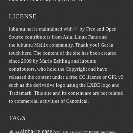
LICENSE
lubuntu.net
is maintained with ♡ by
Free and Open
Source contributors from Asia
, Linux Fans and
the lubuntu
Meilix
community. Thank you! Get in
touch
here
. The content of the site has been created
since 2009 by Mario Behling and lubuntu
contributors, who hold the Copyright and have
released the content under a free
CC license
or GPL v3
such as the derivative logo using the LXDE logo and
Trademark. This site and its content are are not related
to commercial activities of
Canonical
.
TAGS
alpha-release
alpha
beta 1
beta release
beta 1 release
community