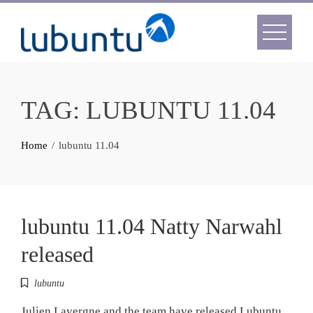
Skip
to
content
TAG:
LUBUNTU 11.04
Home
lubuntu 11.04
lubuntu 11.04 Natty Narwahl
released
lubuntu
Julien Lavergne and the team have released Lubuntu