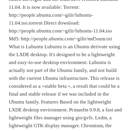
11.04. It is now available: Torrent:
http://people.ubuntu.com/~gilir/lubuntu-
11.04.iso.torrent Direct download:
http://people.ubuntu.com/~gilir/lubuntu-11.04.iso
Md5: http://people.ubuntu.com/~gilir/md5sum.txt
What is Lubuntu Lubuntu is an Ubuntu derivate using
the LXDE desktop. It's designed to be a lightweight
and easy-to-use desktop environment. Lubuntu is
actually not part of the Ubuntu family, and not build
with the current Ubuntu infrastructure. This release is
considered as a «stable beta », a result that could be a
final and stable release if we was included in the
Ubuntu family. Features Based on the lightweight
LXDE desktop environment. Pcmanfm 0.9.8, a fast and
lightweight files manager using gio/gvfs. Lxdm, a
lightweight GTK display manager. Chromium, the