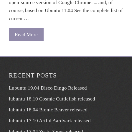
open-source version of Google Chrome. ... and, of
course, based on Ubuntu 11.04 See the complete list of
current…
Read More
RECENT POSTS
Lubuntu 19.04 Disco Dingo Released
lubuntu 18.10 Cosmic Cuttlefish released
lubuntu 18.04 Bionic Beaver released
lubuntu 17.10 Artful Aardvark released
lubuntu 17.04 Zesty Zapus released