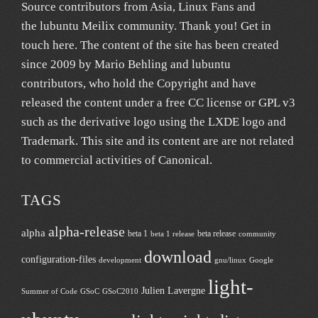
Source contributors from Asia
, Linux Fans and
the lubuntu
Meilix
community. Thank you! Get in
touch
here
. The content of the site has been created
since 2009 by Mario Behling and lubuntu
contributors, who hold the Copyright and have
released the content under a free
CC license
or GPL v3
such as the derivative logo using the LXDE logo and
Trademark. This site and its content are are not related
to commercial activities of
Canonical
.
TAGS
alpha-release
alpha
beta 1
beta release
beta 1 release
community
download
configuration-files
development
gnu/linux
Google
light-
Julien Lavergne
Summer of Code
GSoC
GSoC2010