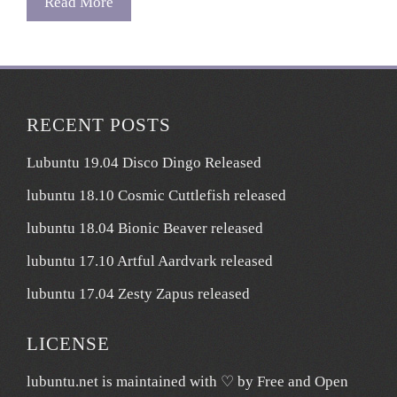
Read More
RECENT POSTS
Lubuntu 19.04 Disco Dingo Released
lubuntu 18.10 Cosmic Cuttlefish released
lubuntu 18.04 Bionic Beaver released
lubuntu 17.10 Artful Aardvark released
lubuntu 17.04 Zesty Zapus released
LICENSE
lubuntu.net
is maintained with ♡ by
Free and Open