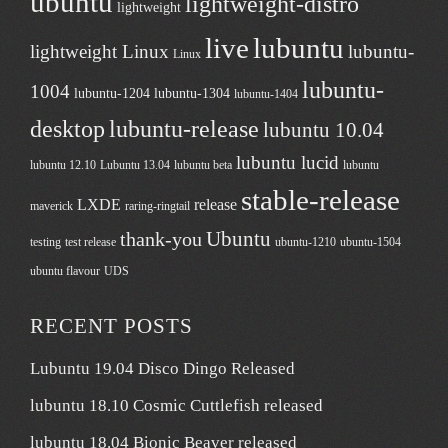
ubuntu
lightweight-distro
lightweight
live
lubuntu
lightweight Linux
lubuntu-
Linux
lubuntu-
1004
lubuntu-1204
lubuntu-1304
lubuntu-1404
desktop
lubuntu-release
lubuntu 10.04
lubuntu lucid
lubuntu 12.10
Lubuntu 13.04
lubuntu beta
lubuntu
stable-release
LXDE
release
maverick
raring-ringtail
Ubuntu
thank-you
testing
test release
ubuntu-1210
ubuntu-1504
ubuntu flavour
UDS
RECENT POSTS
Lubuntu 19.04 Disco Dingo Released
lubuntu 18.10 Cosmic Cuttlefish released
lubuntu 18.04 Bionic Beaver released