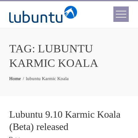
Skip
to
content
TAG:
LUBUNTU
KARMIC KOALA
Home
lubuntu Karmic Koala
Lubuntu 9.10 Karmic Koala
(Beta) released