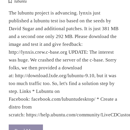
lubuntu
The lubuntu project is advancing. lynxis just
published a lubuntu test iso based on the seeds by
David Sugar and additional patches. It is just 381 MB
and a second one only 292 MB. Please download the
image and test it and give feedback:
http://lynxis.crew.c-base.org UPDATE: The interest
was huge. We crashed the server of the c-base. Sorry
folks, we then provided a download
at: http://download.lxde.org/lubuntu-9.10, but it was
too much traffic too. So, let's find a solution step by
step. Links * Lubuntu on
Facebook: facebook.com/lubuntudesktop/ * Create a
distro from
scratch: https://help.ubuntu.com/community/LiveCDCust