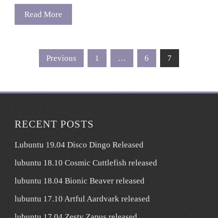
Read More
Posts
Previous
1
…
6
7
pagination
RECENT POSTS
Lubuntu 19.04 Disco Dingo Released
lubuntu 18.10 Cosmic Cuttlefish released
lubuntu 18.04 Bionic Beaver released
lubuntu 17.10 Artful Aardvark released
lubuntu 17.04 Zesty Zapus released