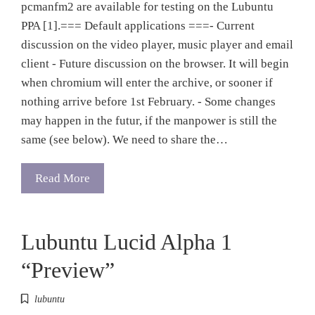
pcmanfm2 are available for testing on the Lubuntu
PPA [1].=== Default applications ===- Current
discussion on the video player, music player and email
client - Future discussion on the browser. It will begin
when chromium will enter the archive, or sooner if
nothing arrive before 1st February. - Some changes
may happen in the futur, if the manpower is still the
same (see below). We need to share the…
Read More
Lubuntu Lucid Alpha 1
“Preview”
lubuntu