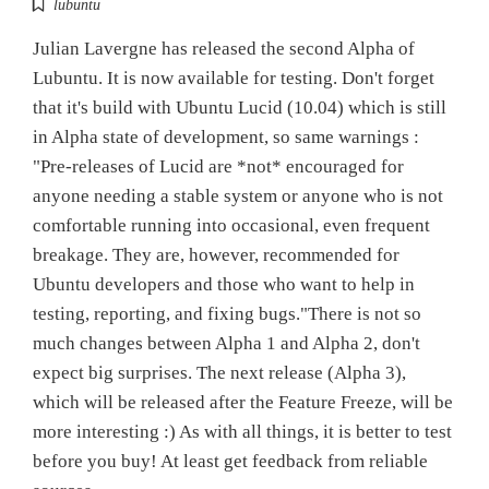
lubuntu
Julian Lavergne has released the second Alpha of
Lubuntu. It is now available for testing. Don't forget
that it's build with Ubuntu Lucid (10.04) which is still
in Alpha state of development, so same warnings :
"Pre-releases of Lucid are *not* encouraged for
anyone needing a stable system or anyone who is not
comfortable running into occasional, even frequent
breakage. They are, however, recommended for
Ubuntu developers and those who want to help in
testing, reporting, and fixing bugs."There is not so
much changes between Alpha 1 and Alpha 2, don't
expect big surprises. The next release (Alpha 3),
which will be released after the Feature Freeze, will be
more interesting :) As with all things, it is better to test
before you buy! At least get feedback from reliable