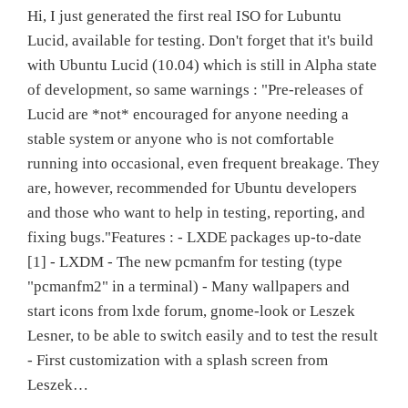
Hi, I just generated the first real ISO for Lubuntu
Lucid, available for testing. Don't forget that it's build
with Ubuntu Lucid (10.04) which is still in Alpha state
of development, so same warnings : "Pre-releases of
Lucid are *not* encouraged for anyone needing a
stable system or anyone who is not comfortable
running into occasional, even frequent breakage. They
are, however, recommended for Ubuntu developers
and those who want to help in testing, reporting, and
fixing bugs."Features : - LXDE packages up-to-date
[1] - LXDM - The new pcmanfm for testing (type
"pcmanfm2" in a terminal) - Many wallpapers and
start icons from lxde forum, gnome-look or Leszek
Lesner, to be able to switch easily and to test the result
- First customization with a splash screen from
Leszek…