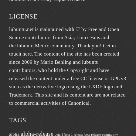
LICENSE
lubuntu.net
is maintained with ♡ by
Free and Open
Source contributors from Asia
, Linux Fans and
the lubuntu
Meilix
community. Thank you! Get in
touch
here
. The content of the site has been created
since 2009 by Mario Behling and lubuntu
contributors, who hold the Copyright and have
released the content under a free
CC license
or GPL v3
such as the derivative logo using the LXDE logo and
Trademark. This site and its content are are not related
to commercial activities of
Canonical
.
TAGS
alpha-release
alpha
beta 1
beta release
beta 1 release
community