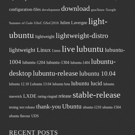
download
configuration-files
development
gnu/linux
Google
light-
Julien Lavergne
Summer of Code
GSoC
GSoC2010
ubuntu
lightweight-distro
lightweight
live
lubuntu
lightweight Linux
lubuntu-
Linux
lubuntu-
1004
lubuntu-1204
lubuntu-1304
lubuntu-1404
desktop
lubuntu-release
lubuntu 10.04
lubuntu lucid
lubuntu 12.10
Lubuntu 13.04
lubuntu beta
lubuntu
stable-release
LXDE
release
maverick
raring-ringtail
Ubuntu
thank-you
testing
test release
ubuntu-1210
ubuntu-1504
ubuntu flavour
UDS
RECENT POSTS