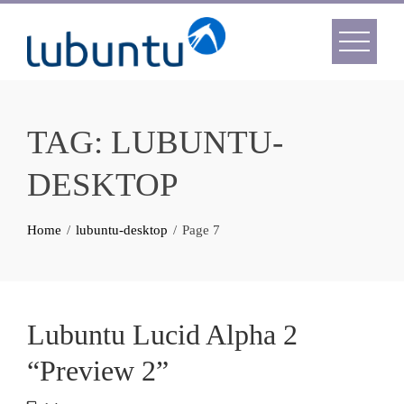
Skip
to
content
TAG:
LUBUNTU-
DESKTOP
Home
lubuntu-desktop
Page 7
Lubuntu Lucid Alpha 2
“Preview 2”