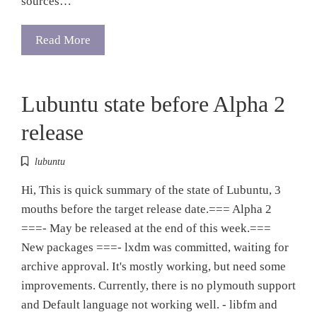
sources…
Read More
Lubuntu state before Alpha 2
release
lubuntu
Hi, This is quick summary of the state of Lubuntu, 3
mouths before the target release date.=== Alpha 2
===- May be released at the end of this week.===
New packages ===- lxdm was committed, waiting for
archive approval. It's mostly working, but need some
improvements. Currently, there is no plymouth support
and Default language not working well. - libfm and