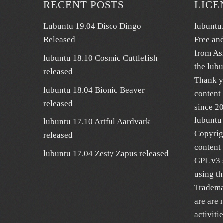
RECENT POSTS
LICE
Lubuntu 19.04 Disco Dingo
lubuntu
Released
Free an
from As
lubuntu 18.10 Cosmic Cuttlefish
the lub
released
Thank y
lubuntu 18.04 Bionic Beaver
content 
released
since 2
lubuntu 
lubuntu 17.10 Artful Aardvark
Copyrig
released
content 
lubuntu 17.04 Zesty Zapus released
GPL v3 s
using t
Trademar
are are 
activiti