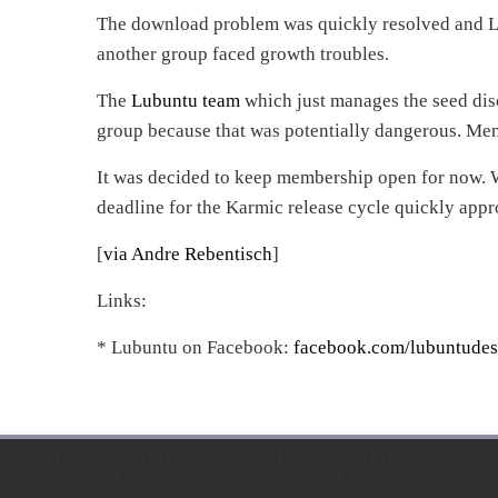
The download problem was quickly resolved and L
another group faced growth troubles.
The
Lubuntu team
which just manages the seed disc
group because that was potentially dangerous. Me
It was decided to keep membership open for now. W
deadline for the Karmic release cycle quickly appr
[
via Andre Rebentisch
]
Links:
* Lubuntu on Facebook:
facebook.com/lubuntudes