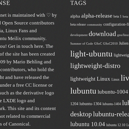
NSE
TAGS
.net
is maintained with ♡ by
alpha-release
alpha
beta 1
beta
d Open Source contributors
configuration-fi
beta release
community
ia
, Linux Fans and
download
development
gnu/linu
untu
Meilix
community.
Julie
Summer of Code
GSoC
GSoC2010
ou! Get in touch
here
. The
light-ubuntu
of the site has been created
lightweig
009 by Mario Behling and
lightweight-distro
contributors, who hold the
li
ht and have released the
lightweight Linux
Linux
under a free
CC license
or
lubuntu
lubuntu-1004
uch as the derivative logo
he LXDE logo and
lu
1204
lubuntu-1304
lubuntu-1404
k. This site and its content
desktop
lubuntu-rele
not related to commercial
lubuntu 10.04
es of
Canonical
.
lubuntu 12.10
L