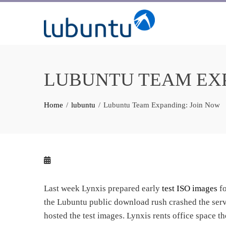
Skip
to
content
LUBUNTU TEAM EXP
Home
lubuntu
Lubuntu Team Expanding: Join Now
Last week Lynxis prepared early
test ISO images
f
the Lubuntu public download rush crashed the serv
hosted the test images. Lynxis rents office space th