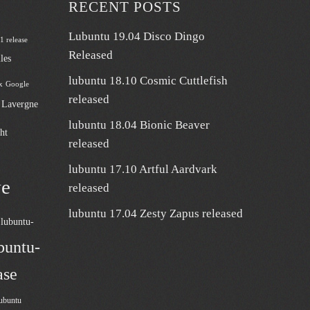
RECENT POSTS
Lubuntu 19.04 Disco Dingo
 1 release
Released
les
lubuntu 18.10 Cosmic Cuttlefish
x
Google
released
n Lavergne
lubuntu 18.04 Bionic Beaver
ht
released
lubuntu 17.10 Artful Aardvark
ve
released
lubuntu 17.04 Zesty Zapus released
lubuntu-
buntu-
ase
ubuntu