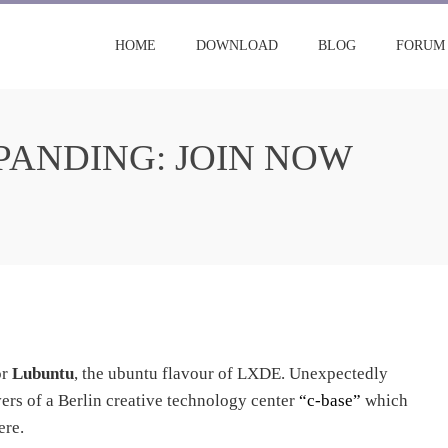
HOME
DOWNLOAD
BLOG
FORUM
ANDING: JOIN NOW
or
Lubuntu
, the ubuntu flavour of LXDE. Unexpectedly
ers of a Berlin creative technology center
“c-base”
which
ere.