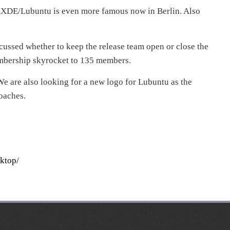
XDE/Lubuntu is even more famous now in Berlin. Also
ussed whether to keep the release team open or close the
mbership skyrocket to 135 members.
e are also looking for a new logo for Lubuntu as the
oaches.
ktop/