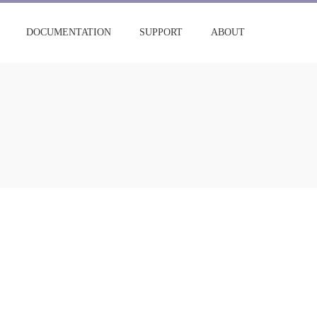
DOCUMENTATION
SUPPORT
ABOUT