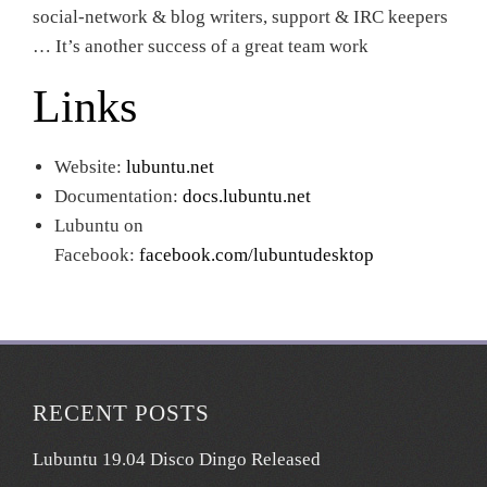
social-network & blog writers, support & IRC keepers
… It’s another success of a great team work
Links
Website:
lubuntu.net
Documentation:
docs.lubuntu.net
Lubuntu on
Facebook:
facebook.com/lubuntudesktop
RECENT POSTS
Lubuntu 19.04 Disco Dingo Released