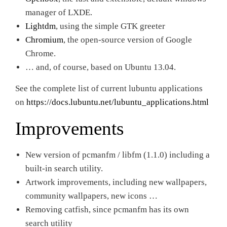
manager of LXDE.
Lightdm
, using the simple GTK greeter
Chromium
, the open-source version of Google
Chrome.
… and, of course, based on Ubuntu 13.04.
See the complete list of current lubuntu applications
on
https://docs.lubuntu.net/lubuntu_applications.html
Improvements
New version of pcmanfm / libfm (1.1.0) including a
built-in search utility.
Artwork improvements, including new wallpapers,
community wallpapers, new icons …
Removing catfish, since pcmanfm has its own
search utility