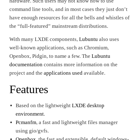
hardware. Such users may not know how to use
command line tools, and in most cases they just don’t
have enough resources for all the bells and whistles of
the “full-featured” mainstream distributions.
With many LXDE components,
Lubuntu
also uses
well-known applications, such as Chromium,
Openbox, Pidgin, to name a few. The
Lubuntu
documentation
contains more information on the
project and the
applications used
available.
Features
Based on the lightweight
LXDE desktop
environment
.
Pcmanfm
, a fast and lightweight files manager
using gio/gvfs.
Openbox
, the fast and extensible, default windows-