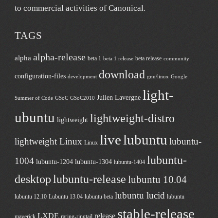
to commercial activities of
Canonical
.
TAGS
alpha-release
alpha
beta 1
beta release
beta 1 release
community
download
configuration-files
development
gnu/linux
Google
light-
Julien Lavergne
Summer of Code
GSoC
GSoC2010
ubuntu
lightweight-distro
lightweight
live
lubuntu
lightweight Linux
lubuntu-
Linux
lubuntu-
1004
lubuntu-1204
lubuntu-1304
lubuntu-1404
desktop
lubuntu-release
lubuntu 10.04
lubuntu lucid
lubuntu 12.10
Lubuntu 13.04
lubuntu beta
lubuntu
stable-release
LXDE
release
maverick
raring-ringtail