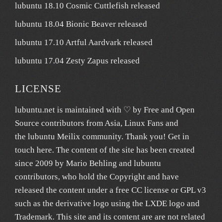
lubuntu 18.10 Cosmic Cuttlefish released
lubuntu 18.04 Bionic Beaver released
lubuntu 17.10 Artful Aardvark released
lubuntu 17.04 Zesty Zapus released
LICENSE
lubuntu.net
is maintained with ♡ by
Free and Open
Source contributors from Asia
, Linux Fans and
the lubuntu
Meilix
community. Thank you! Get in
touch
here
. The content of the site has been created
since 2009 by Mario Behling and lubuntu
contributors, who hold the Copyright and have
released the content under a free
CC license
or GPL v3
such as the derivative logo using the LXDE logo and
Trademark. This site and its content are are not related