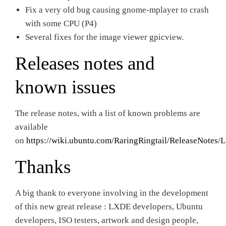
Fix a very old bug causing gnome-mplayer to crash
with some CPU (P4)
Several fixes for the image viewer gpicview.
Releases notes and
known issues
The release notes, with a list of known problems are
available
on
https://wiki.ubuntu.com/RaringRingtail/ReleaseNotes/
Thanks
A big thank to everyone involving in the development
of this new great release : LXDE developers, Ubuntu
developers, ISO testers, artwork and design people,