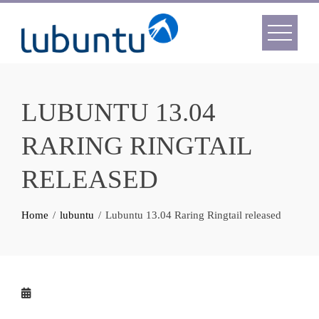
Skip
to
content
LUBUNTU 13.04
RARING RINGTAIL
RELEASED
Home
lubuntu
Lubuntu 13.04 Raring Ringtail released