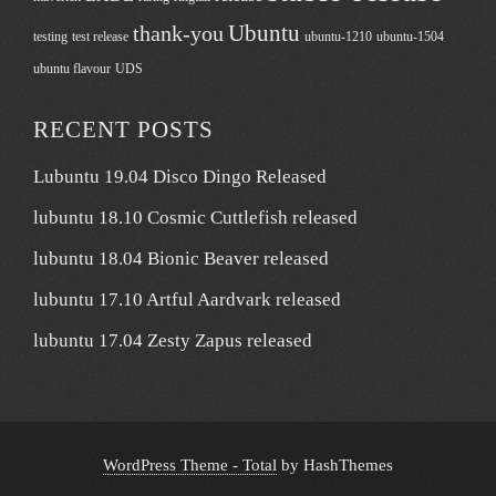
Ubuntu
thank-you
testing
test release
ubuntu-1210
ubuntu-1504
ubuntu flavour
UDS
RECENT POSTS
Lubuntu 19.04 Disco Dingo Released
lubuntu 18.10 Cosmic Cuttlefish released
lubuntu 18.04 Bionic Beaver released
lubuntu 17.10 Artful Aardvark released
lubuntu 17.04 Zesty Zapus released
WordPress Theme - Total
by HashThemes