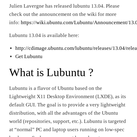
Julien Lavergne has released lubuntu 13.04. Please
check out the announcement on the wiki for more
info:
https://wiki.ubuntu.com/Lubuntu/Announcement/13.
Lubuntu 13.04 is available here:
http://cdimage.ubuntu.com/lubuntu/releases/13.04/relea
Get Lubuntu
What is Lubuntu ?
Lubuntu is a flavor of Ubuntu based on the
Lightweight X11 Desktop Environment (LXDE), as its
default GUI. The goal is to provide a very lightweight
distribution, with all the advantages of the Ubuntu
world (repositories, support, etc.). Lubuntu is targeted
at “normal” PC and laptop users running on low-spec