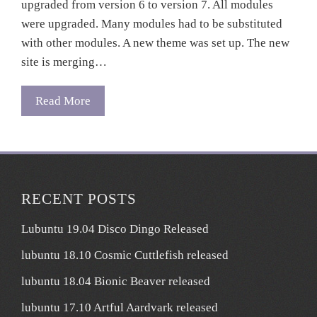
upgraded from version 6 to version 7. All modules
were upgraded. Many modules had to be substituted
with other modules. A new theme was set up. The new
site is merging…
Read More
RECENT POSTS
Lubuntu 19.04 Disco Dingo Released
lubuntu 18.10 Cosmic Cuttlefish released
lubuntu 18.04 Bionic Beaver released
lubuntu 17.10 Artful Aardvark released