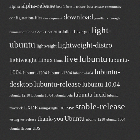
alpha-release
alpha
beta 1
beta release
beta 1 release
community
download
configuration-files
development
gnu/linux
Google
light-
Julien Lavergne
Summer of Code
GSoC
GSoC2010
ubuntu
lightweight-distro
lightweight
live
lubuntu
lightweight Linux
lubuntu-
Linux
lubuntu-
1004
lubuntu-1204
lubuntu-1304
lubuntu-1404
desktop
lubuntu-release
lubuntu 10.04
lubuntu lucid
lubuntu 12.10
Lubuntu 13.04
lubuntu beta
lubuntu
stable-release
LXDE
release
maverick
raring-ringtail
Ubuntu
thank-you
testing
test release
ubuntu-1210
ubuntu-1504
ubuntu flavour
UDS