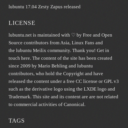
lubuntu 17.04 Zesty Zapus released
LICENSE
lubuntu.net
is maintained with ♡ by
Free and Open
Source contributors from Asia
, Linux Fans and
the lubuntu
Meilix
community. Thank you! Get in
touch
here
. The content of the site has been created
since 2009 by Mario Behling and lubuntu
contributors, who hold the Copyright and have
released the content under a free
CC license
or GPL v3
such as the derivative logo using the LXDE logo and
Trademark. This site and its content are are not related
to commercial activities of
Canonical
.
TAGS