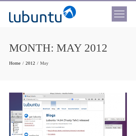
Skip
to
content
MONTH:
MAY 2012
Home
2012
May