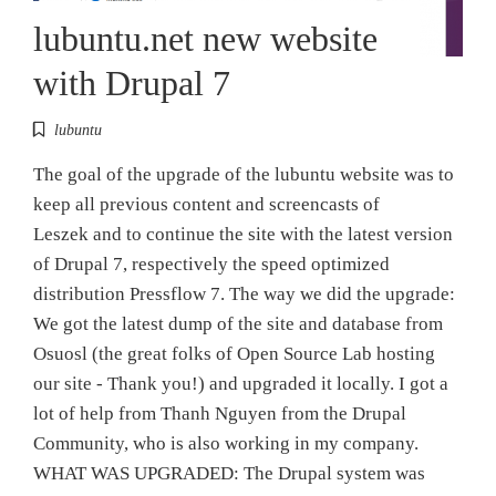
lubuntu.net new website
with Drupal 7
lubuntu
The goal of the upgrade of the lubuntu website was to
keep all previous content and screencasts of
Leszek and to continue the site with the latest version
of Drupal 7, respectively the speed optimized
distribution Pressflow 7. The way we did the upgrade:
We got the latest dump of the site and database from
Osuosl (the great folks of Open Source Lab hosting
our site - Thank you!) and upgraded it locally. I got a
lot of help from Thanh Nguyen from the Drupal
Community, who is also working in my company.
WHAT WAS UPGRADED: The Drupal system was